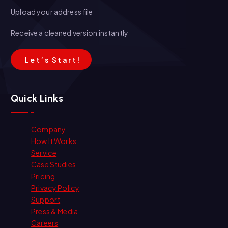
Upload your address file
Receive a cleaned version instantly
L
e
t
’
s
S
t
a
r
t
!
Quick Links
Company
How It Works
Service
Case Studies
Pricing
Privacy Policy
Support
Press & Media
Careers