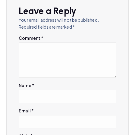
v
Leave a Reply
i
Your email address will not be published.
Required fields are marked
*
g
Comment
*
a
t
i
Name
*
o
n
Email
*