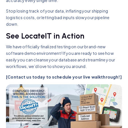
accuracy every single time.
Stop losing track of your data, inflating your shipping
logistics costs, or letting bad inputs slow your pipeline
down.
See LocateIT in Action
We have officially finalized testing on our brand-new
software demo environment! If you are ready to see how
easily you can cleanse your database and streamline your
workflows, we’d love to show you around.
[Contact us today to schedule your live walkthrough!]