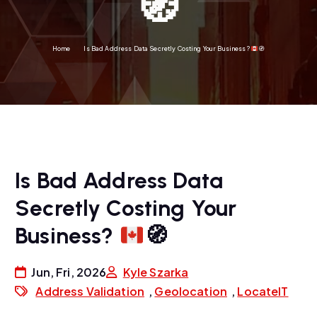
🧭
Home
Is Bad Address Data Secretly Costing Your Business?
🧭
Is Bad Address Data
Secretly Costing Your
Business?
🧭
Jun, Fri, 2026
Kyle Szarka
Address Validation
,
Geolocation
,
LocateIT