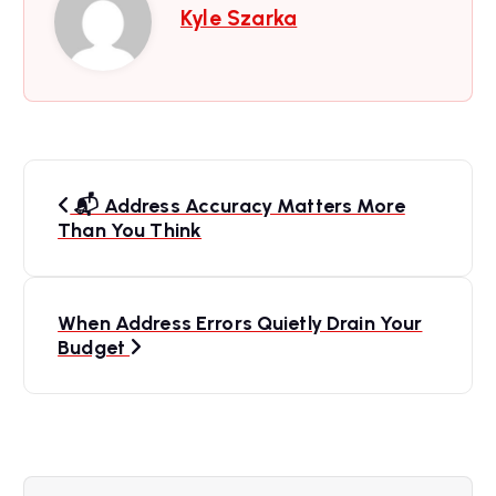
Kyle Szarka
P
📬 Address Accuracy Matters More
o
Than You Think
s
When Address Errors Quietly Drain Your
t
Budget
n
a