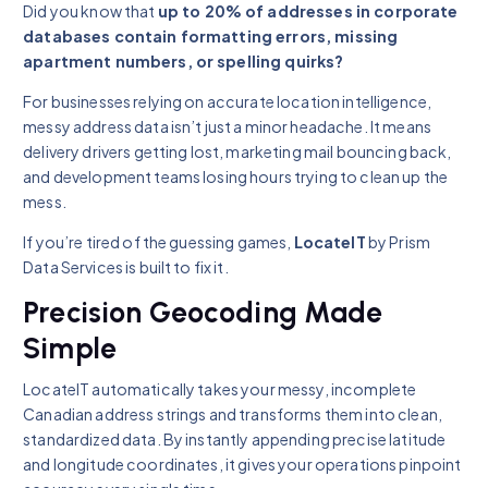
Did you know that
up to 20% of addresses in corporate
databases contain formatting errors, missing
apartment numbers, or spelling quirks?
For businesses relying on accurate location intelligence,
messy address data isn’t just a minor headache. It means
delivery drivers getting lost, marketing mail bouncing back,
and development teams losing hours trying to clean up the
mess.
If you’re tired of the guessing games,
LocateIT
by Prism
Data Services is built to fix it.
Precision Geocoding Made
Simple
LocateIT automatically takes your messy, incomplete
Canadian address strings and transforms them into clean,
standardized data. By instantly appending precise latitude
and longitude coordinates, it gives your operations pinpoint