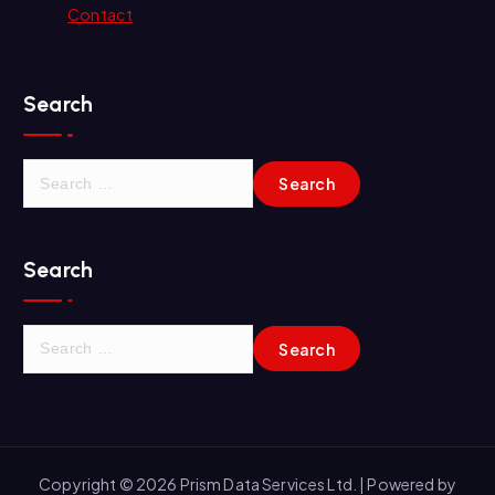
Contact
Search
S
e
a
r
Search
c
h
f
S
o
e
r
a
:
r
c
h
Copyright © 2026 Prism Data Services Ltd. | Powered by
f