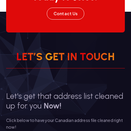
Contact Us
L
E
T
’
S
G
E
T
I
N
T
O
U
C
H
Let's get that address list cleaned
up for you
Now!
Click below to have your Canadian address file cleaned right
now!