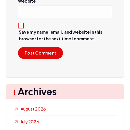
Website
Save my name, email, and website in this
browser for the next time I comment.
Archives
August 2026
July 2026