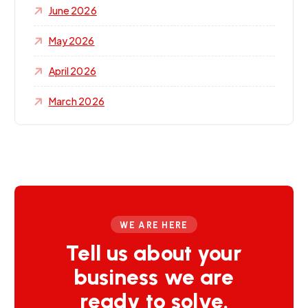
June 2026
May 2026
April 2026
March 2026
WE ARE HERE
Tell us about your
business we are
ready to solve.