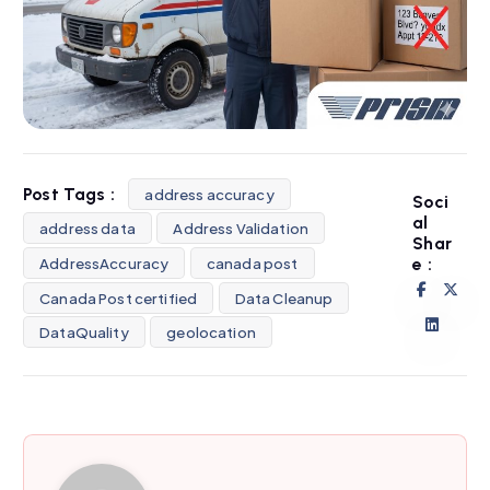
Post Tags :
address accuracy
Soci
al
address data
Address Validation
Shar
AddressAccuracy
canada post
e :
Canada Post certified
Data Cleanup
DataQuality
geolocation