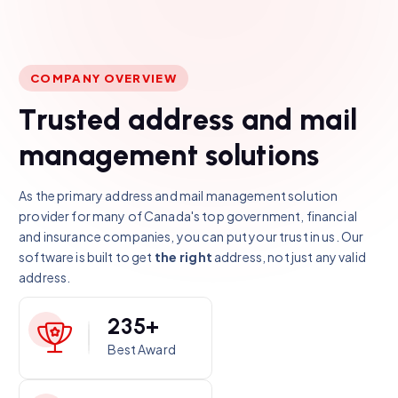
COMPANY OVERVIEW
T
r
u
s
t
e
d
a
d
d
r
e
s
s
a
n
d
m
a
i
l
m
a
n
a
g
e
m
e
n
t
s
o
l
u
t
i
o
n
s
As the primary address and mail management solution
provider for many of Canada's top government, financial
and insurance companies, you can put your trust in us. Our
software is built to get
the right
address, not just any valid
address.
2
3
5
+
Best Award