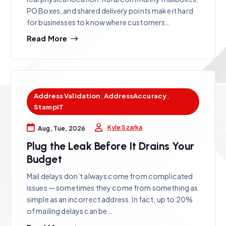
PO Boxes, and shared delivery points make it hard
for businesses to know where customers…
Read More
Address Validation
,
AddressAccuracy
,
StampIT
Kyle Szarka
Aug, Tue, 2026
Plug the Leak Before It Drains Your
Budget
Mail delays don’t always come from complicated
issues — sometimes they come from something as
simple as an incorrect address. In fact, up to 20%
of mailing delays can be…