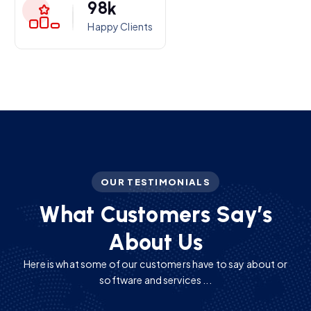
9
8
k
Happy Clients
OUR TESTIMONIALS
W
h
a
t
C
u
s
t
o
m
e
r
s
S
a
y
’
s
A
b
o
u
t
U
s
Here is what some of our customers have to say about or
software and services ...