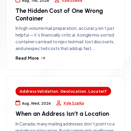
Aug, Thu, 2026
The Hidden Cost of One Wrong
Container
In high‑volume mail preparation, accuracy isn’t just
helpful — it’s financially critical. A single mis‑sorted
container can lead to rejected mail, lost discounts,
and unexpected costs that add up fast.…
Read More
Address Validation
,
Geolocation
,
LocateIT
Kyle Szarka
Aug, Wed, 2026
When an Address Isn’t a Location
In Canada, many mailing addresses don’t point to a
real physical location. Rural community mailboxes,