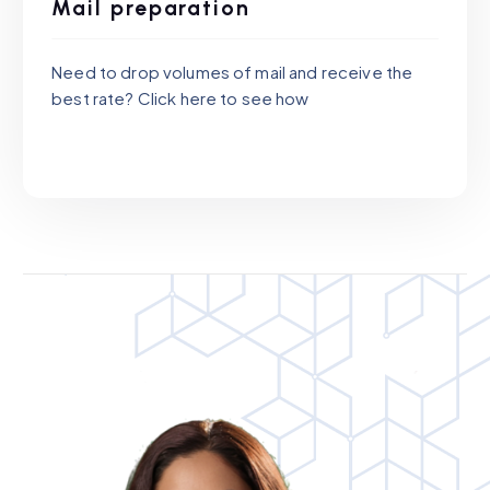
Mail preparation
Need to drop volumes of mail and receive the
best rate? Click here to see how