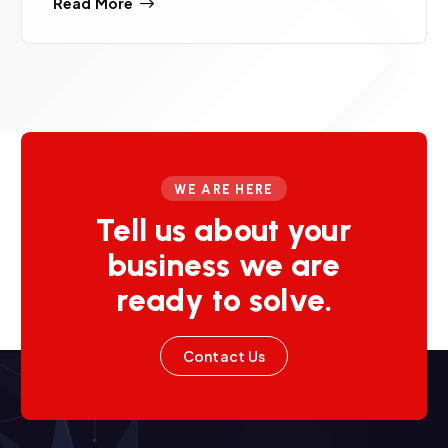
Read More
WE ARE HERE
Tell us about your
business we are
ready to solve.
Contact Us