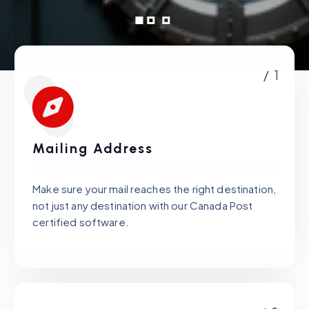
/ 1
Mailing Address
Make sure your mail reaches the right destination,
not just any destination with our Canada Post
certified software.