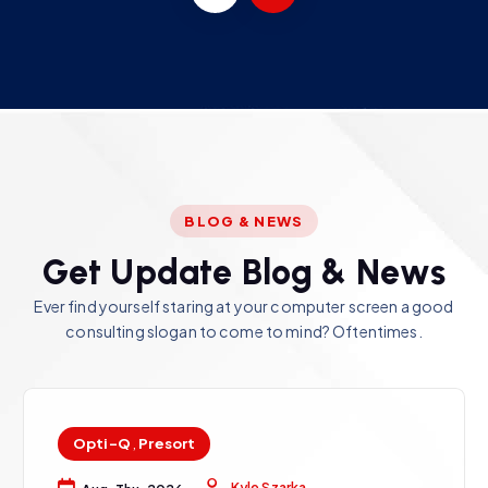
BLOG & NEWS
G
e
t
U
p
d
a
t
e
B
l
o
g
&
N
e
w
s
Ever find yourself staring at your computer screen a good
consulting slogan to come to mind? Oftentimes.
Opti-Q
,
Presort
Kyle Szarka