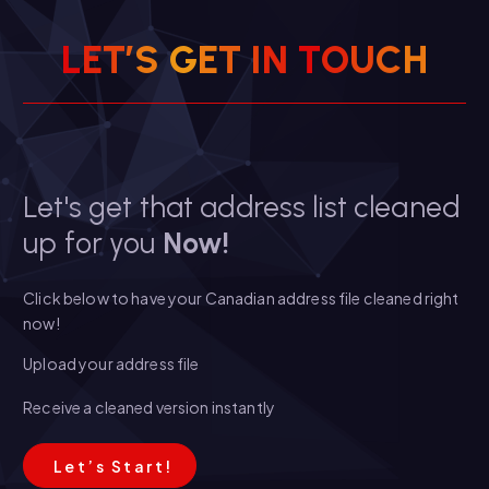
L
E
T
’
S
G
E
T
I
N
T
O
U
C
H
Let's get that address list cleaned
up for you
Now!
Click below to have your Canadian address file cleaned right
now!
Upload your address file
Receive a cleaned version instantly
L
e
t
’
s
S
t
a
r
t
!