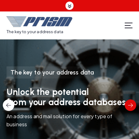
S
k
i
p
t
The key to your address data
o
c
o
n
t
The key to your address data
e
n
t
Unlock the potential
from your address databases
An address and mail solution for every type of
business