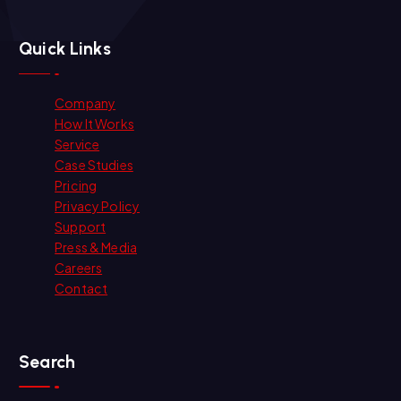
Quick Links
Company
How It Works
Service
Case Studies
Pricing
Privacy Policy
Support
Press & Media
Careers
Contact
Search