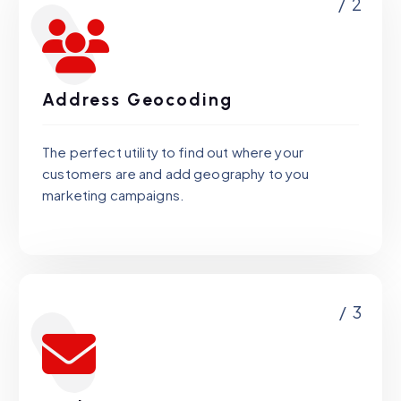
/ 2
Address Geocoding
The perfect utility to find out where your
customers are and add geography to you
marketing campaigns.
/ 3