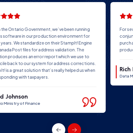
For several years we have successfully used StampIT! in
conjunction with our own data repair software. Before
purchasing StampIT!, we conducted tests on several
products – and chose StampIT!
Rich Farr
Data Manager Ltd