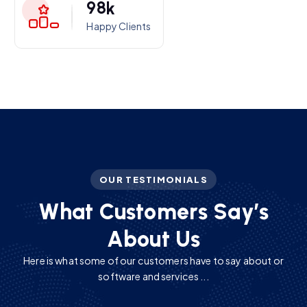
9
8
k
Happy Clients
OUR TESTIMONIALS
W
h
a
t
C
u
s
t
o
m
e
r
s
S
a
y
’
s
A
b
o
u
t
U
s
Here is what some of our customers have to say about or
software and services ...