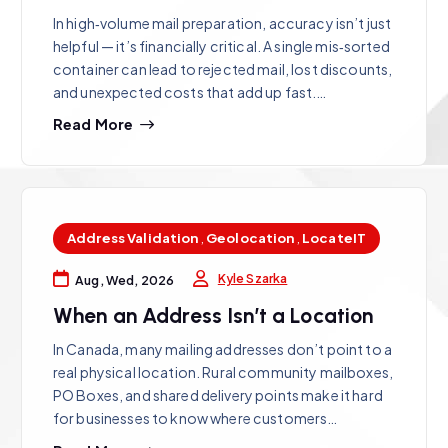
In high‑volume mail preparation, accuracy isn’t just
helpful — it’s financially critical. A single mis‑sorted
container can lead to rejected mail, lost discounts,
and unexpected costs that add up fast.…
Read More
Address Validation
,
Geolocation
,
LocateIT
Kyle Szarka
Aug, Wed, 2026
When an Address Isn’t a Location
In Canada, many mailing addresses don’t point to a
real physical location. Rural community mailboxes,
PO Boxes, and shared delivery points make it hard
for businesses to know where customers…