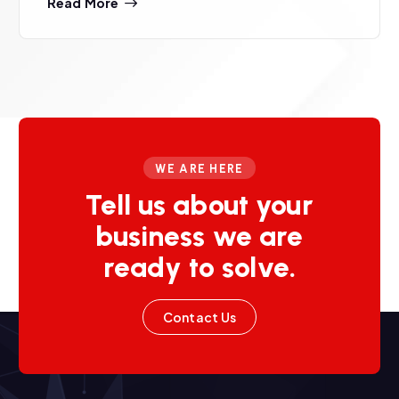
Read More
WE ARE HERE
Tell us about your
business we are
ready to solve.
Contact Us