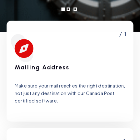
/ 1
Mailing Address
Make sure your mail reaches the right destination,
not just any destination with our Canada Post
certified software.