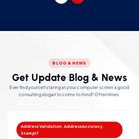
BLOG & NEWS
G
e
t
U
p
d
a
t
e
B
l
o
g
&
N
e
w
s
Ever find yourself staring at your computer screen a good
consulting slogan to come to mind? Oftentimes.
Address Validation
,
AddressAccuracy
,
StampIT