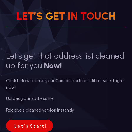
L
E
T
’
S
G
E
T
I
N
T
O
U
C
H
Let's get that address list cleaned
up for you
Now!
Click below to have your Canadian address file cleaned right
now!
Upload your address file
Receive a cleaned version instantly
L
e
t
’
s
S
t
a
r
t
!