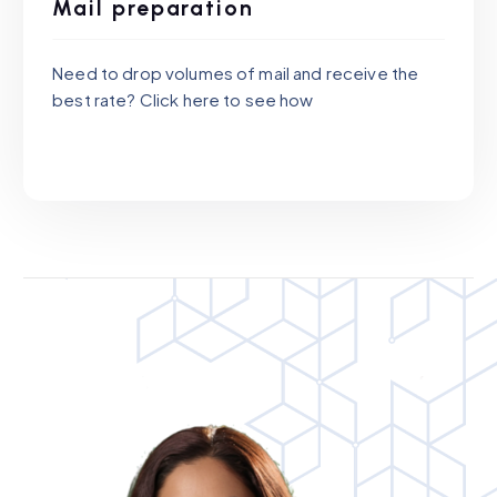
Mail preparation
Need to drop volumes of mail and receive the
best rate? Click here to see how