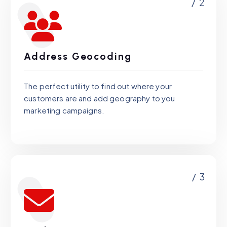
/ 2
Address Geocoding
The perfect utility to find out where your
customers are and add geography to you
marketing campaigns.
/ 3