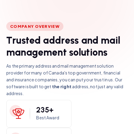
COMPANY OVERVIEW
T
r
u
s
t
e
d
a
d
d
r
e
s
s
a
n
d
m
a
i
l
m
a
n
a
g
e
m
e
n
t
s
o
l
u
t
i
o
n
s
As the primary address and mail management solution
provider for many of Canada's top government, financial
and insurance companies, you can put your trust in us. Our
software is built to get
the right
address, not just any valid
address.
2
3
5
+
Best Award