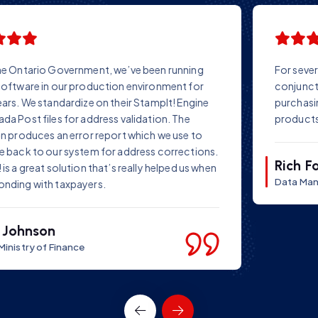
For several years we have successfully used StampIT! in
conjunction with our own data repair software. Before
purchasing StampIT!, we conducted tests on several
products – and chose StampIT!
Rich Farr
Data Manager Ltd