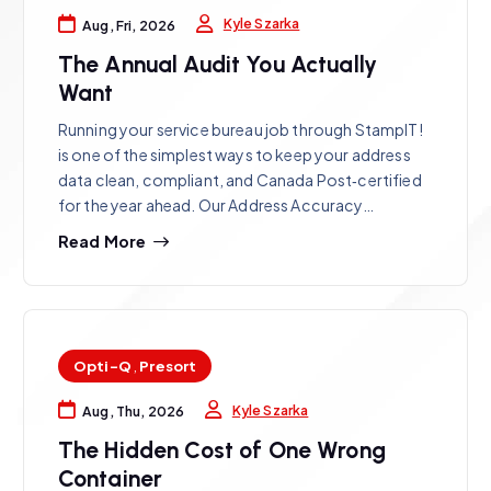
Kyle Szarka
Aug, Fri, 2026
The Annual Audit You Actually
Want
Running your service bureau job through StampIT!
is one of the simplest ways to keep your address
data clean, compliant, and Canada Post‑certified
for the year ahead. Our Address Accuracy…
Read More
Opti-Q
,
Presort
Kyle Szarka
Aug, Thu, 2026
The Hidden Cost of One Wrong
Container