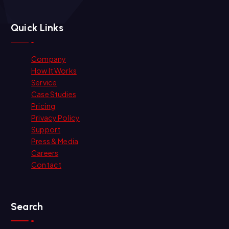
Quick Links
Company
How It Works
Service
Case Studies
Pricing
Privacy Policy
Support
Press & Media
Careers
Contact
Search