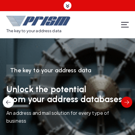
S
k
i
p
t
The key to your address data
o
c
o
n
t
The key to your address data
e
n
t
Unlock the potential
from your address databases
An address and mail solution for every type of
business