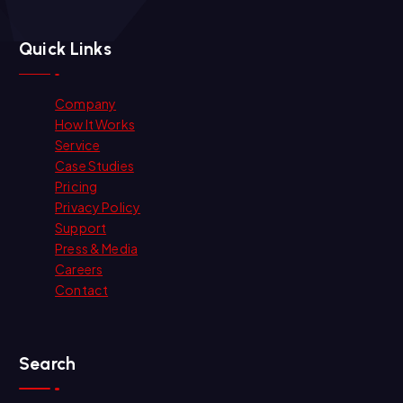
Quick Links
Company
How It Works
Service
Case Studies
Pricing
Privacy Policy
Support
Press & Media
Careers
Contact
Search