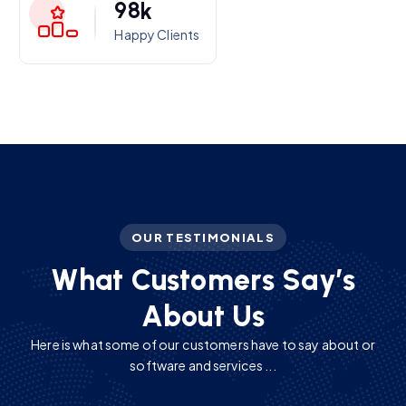
9
8
k
Happy Clients
OUR TESTIMONIALS
W
h
a
t
C
u
s
t
o
m
e
r
s
S
a
y
’
s
A
b
o
u
t
U
s
Here is what some of our customers have to say about or
software and services ...