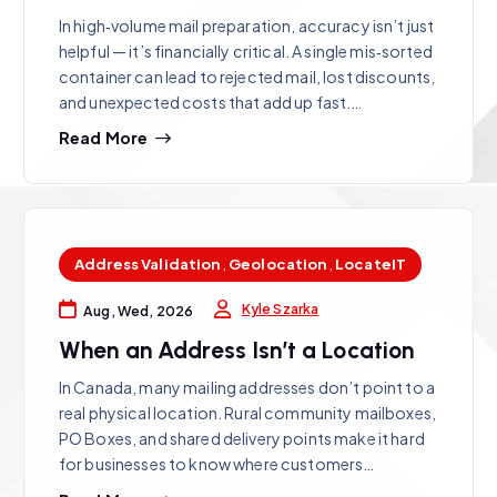
In high‑volume mail preparation, accuracy isn’t just
helpful — it’s financially critical. A single mis‑sorted
container can lead to rejected mail, lost discounts,
and unexpected costs that add up fast.…
Read More
Address Validation
,
Geolocation
,
LocateIT
Kyle Szarka
Aug, Wed, 2026
When an Address Isn’t a Location
In Canada, many mailing addresses don’t point to a
real physical location. Rural community mailboxes,
PO Boxes, and shared delivery points make it hard
for businesses to know where customers…