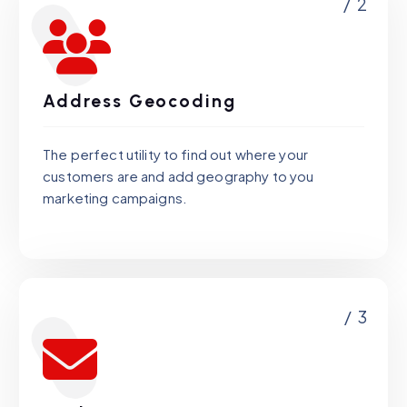
/ 2
Address Geocoding
The perfect utility to find out where your
customers are and add geography to you
marketing campaigns.
/ 3