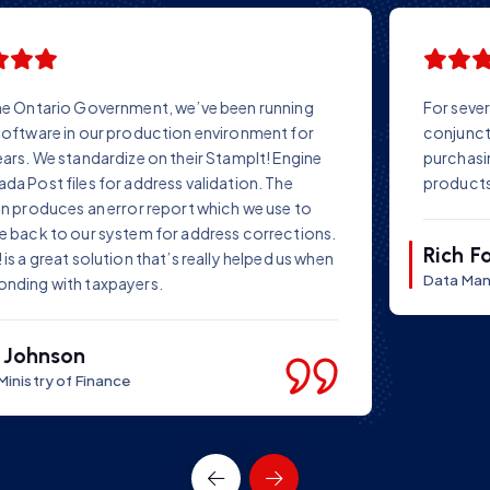
For several years we have successfully used StampIT! in
conjunction with our own data repair software. Before
purchasing StampIT!, we conducted tests on several
products – and chose StampIT!
Rich Farr
Data Manager Ltd