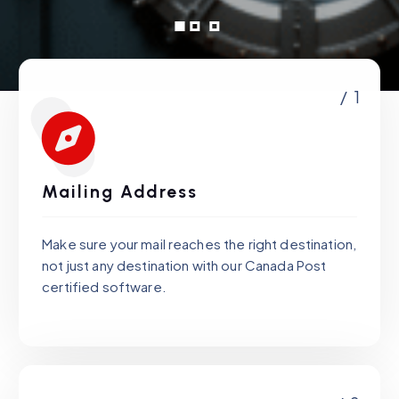
/ 1
Mailing Address
Make sure your mail reaches the right destination,
not just any destination with our Canada Post
certified software.