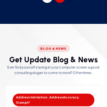
BLOG & NEWS
G
e
t
U
p
d
a
t
e
B
l
o
g
&
N
e
w
s
Ever find yourself staring at your computer screen a good
consulting slogan to come to mind? Oftentimes.
Address Validation
,
AddressAccuracy
,
StampIT