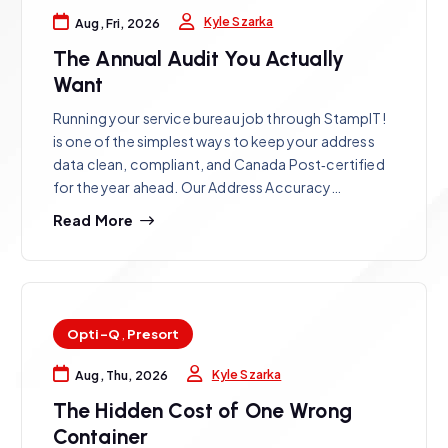
Kyle Szarka
Aug, Fri, 2026
The Annual Audit You Actually
Want
Running your service bureau job through StampIT!
is one of the simplest ways to keep your address
data clean, compliant, and Canada Post‑certified
for the year ahead. Our Address Accuracy…
Read More
Opti-Q
,
Presort
Kyle Szarka
Aug, Thu, 2026
The Hidden Cost of One Wrong
Container