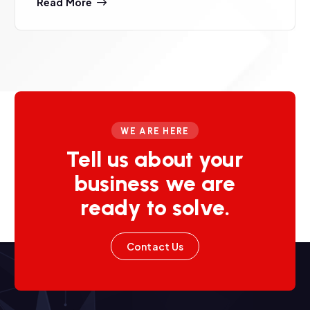
Read More
WE ARE HERE
Tell us about your
business we are
ready to solve.
Contact Us