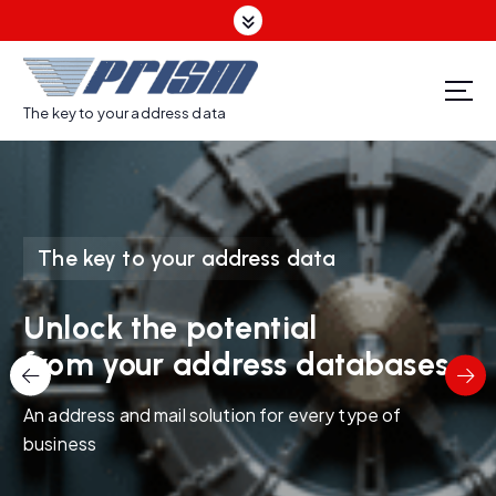
S
k
i
p
t
The key to your address data
o
c
o
n
t
The key to your address data
e
n
t
Unlock the potential
from your address databases
An address and mail solution for every type of
business