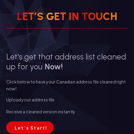
L
E
T
’
S
G
E
T
I
N
T
O
U
C
H
Let's get that address list cleaned
up for you
Now!
Click below to have your Canadian address file cleaned right
now!
Upload your address file
Receive a cleaned version instantly
L
e
t
’
s
S
t
a
r
t
!