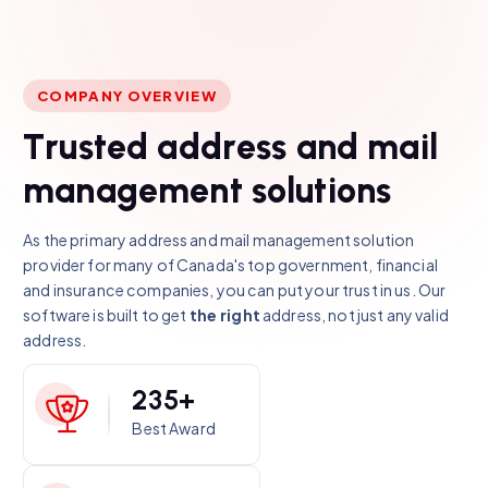
COMPANY OVERVIEW
T
r
u
s
t
e
d
a
d
d
r
e
s
s
a
n
d
m
a
i
l
m
a
n
a
g
e
m
e
n
t
s
o
l
u
t
i
o
n
s
As the primary address and mail management solution
provider for many of Canada's top government, financial
and insurance companies, you can put your trust in us. Our
software is built to get
the right
address, not just any valid
address.
2
3
5
+
Best Award