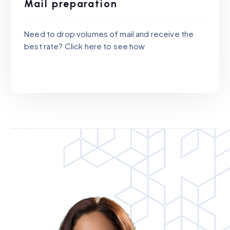
Mail preparation
Need to drop volumes of mail and receive the
best rate? Click here to see how